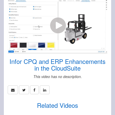
Infor CPQ and ERP Enhancements
in the CloudSuite
This video has no description.
Related Videos