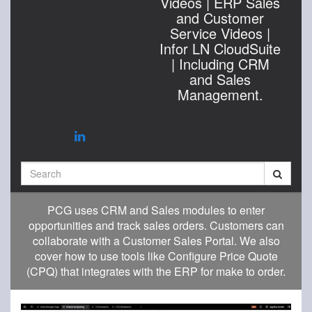
Videos | ERP Sales
and Customer
Service Videos |
Infor LN CloudSuite
| Including CRM
and Sales
Management.
Search
PCG uses CRM and Sales modules to enter
opportunities and track sales orders. Customers can
collaborate with a Customer Sales Portal. We also
cover how to use tools like Configure Price Quote
(CPQ) that integrates with the ERP for make to order.