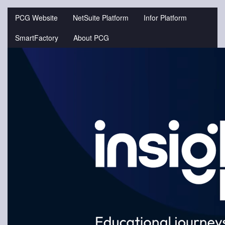
Jump
to
PCG Website
NetSuite Platform
Infor Platform
videos
SmartFactory
About PCG