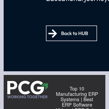
Top 10
Manufacturing ERP
Systems | Best
ERP Software